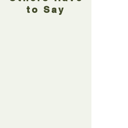
to Say