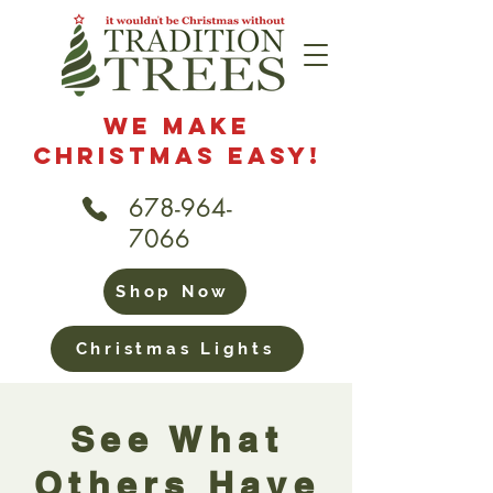
We Make
Christmas Easy!
678-964-
7066
Shop Now
Christmas Lights
See What
Others Have