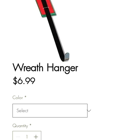
Wreath Hanger
Price
$6.99
Color
*
Quantity
*