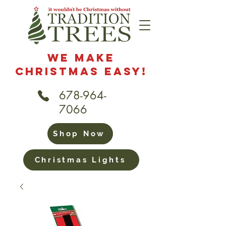
We Make
Christmas Easy!
678-964-
7066
Shop Now
Christmas Lights