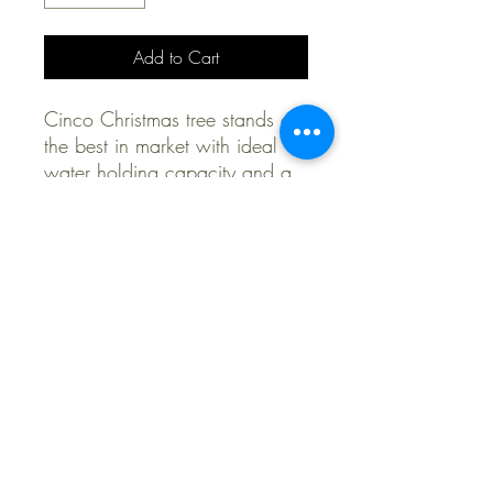
Add to Cart
Cinco Christmas tree stands are
the best in market with ideal
water holding capacity and a
10 year warranty
Delivery & Pick Up Options
Shipping rates apply for purchases
without a tree delivery and install
purchase.
678-964-7066
Tradition Company
5554 Peachtree Rd NE,
chamblee, GA 30341, USA