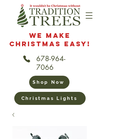
We Make
Christmas Easy!
678-964-
7066
Shop Now
Christmas Lights