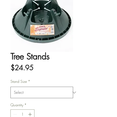
Tree Stands
Price
$24.95
Stand Size
*
Quantity
*