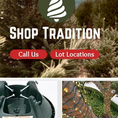
Call Us
Lot Locations