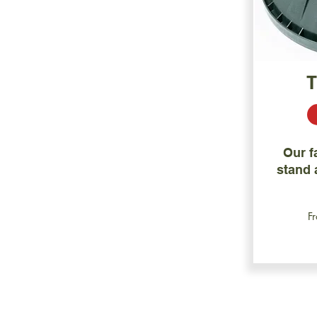
Our f
stand a
F