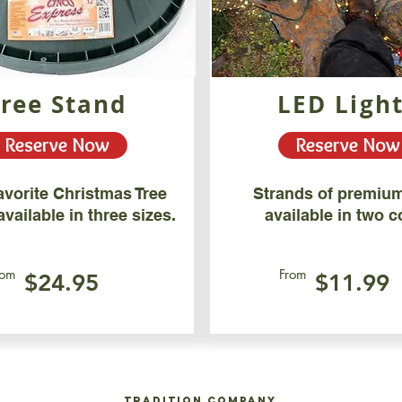
Tree Stand
LED Ligh
Reserve Now
Reserve Now
avorite Christmas Tree
Strands of premium
vailable in three sizes.
available in two c
rom
From
$24.95
$11.99
Tradition Company