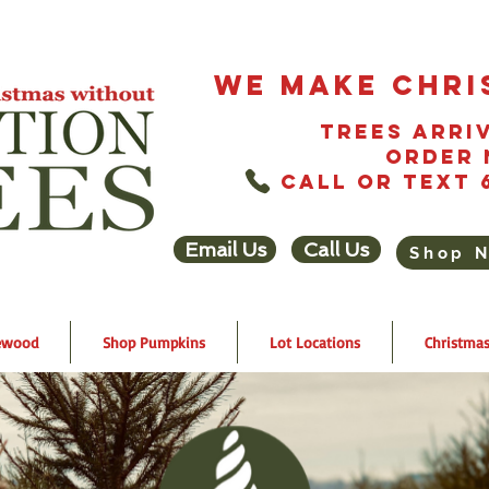
We Make Chri
Trees Arriv
Order 
Call or Text 
Email Us
Call Us
Shop 
ewood
Shop Pumpkins
Lot Locations
Christmas