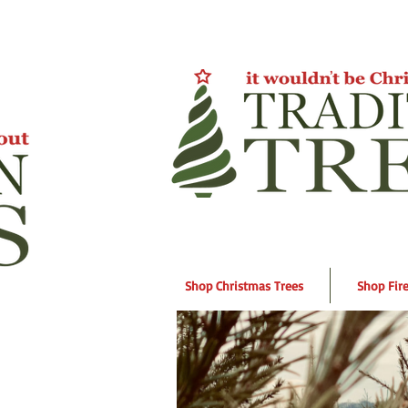
Shop Christmas Trees
Shop Fir