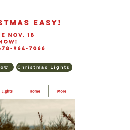
stmas Easy!
e Nov. 18
Now!
678-964-7066
Now
Christmas Lights
 Lights
Home
More