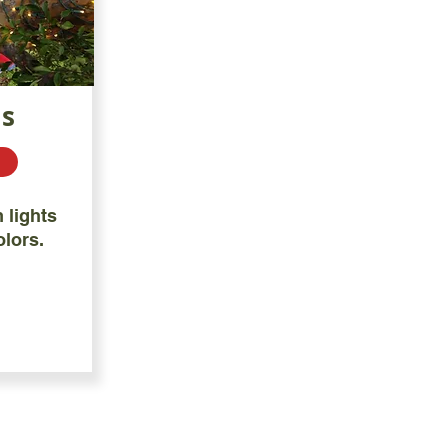
ts
 lights
olors.